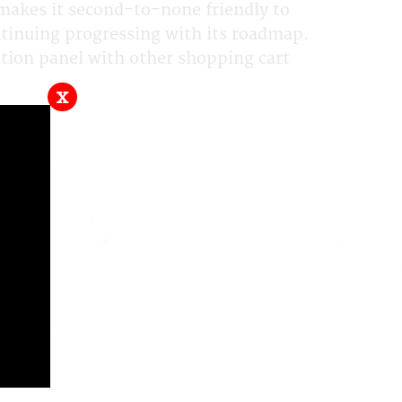
makes it second-to-none friendly to
ontinuing progressing with its roadmap.
ion panel with other shopping cart
x