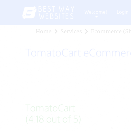
Welcome!
Login
+
Home
Services
Ecommerce (Sh
TomatoCart eCommerc
TomatoCart
(4.18 out of 5)