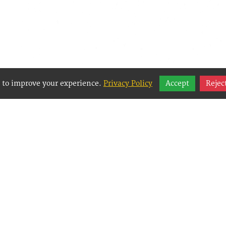
 to improve your experience.
Privacy Policy
Accept
Rejec
y Websites is an Easy Website Building and CMS 
Management System) created for small businesses
g them to easily, effectively and affordably mana
websites.