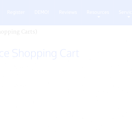
Register
DEMO!
Reviews
Resources
Servi
+
+
opping Carts)
e Shopping Cart