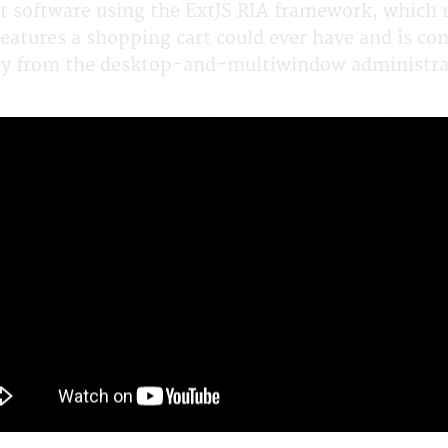
t software using the ExtJS RIA framework, which 
features a shopping cart could ever have and is c
way from the desktop-and-multiwindow administrat
-2014
6 Reviews. 45891 Views
Back a Page