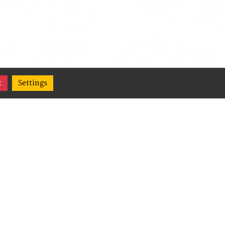
t
Settings
(Content
,
ge their