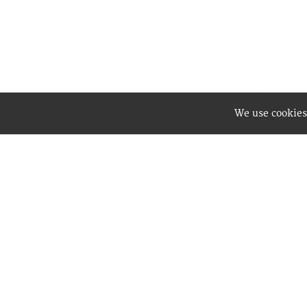
We use cookies
Best Wa
enablin