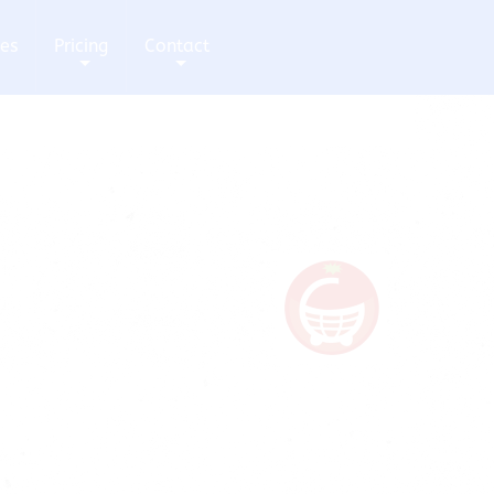
ces
Pricing
Contact
+
+