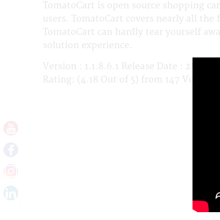
TomatoCart is open source shopping car
users. TomatoCart covers nearly all the 
TomatoCart can hardly tear yourself a
solution experience.
Version : 1.1.8.6.1 Release Date : 28-02
Rating: (4.18 Out of 5) from 147 Votes. 