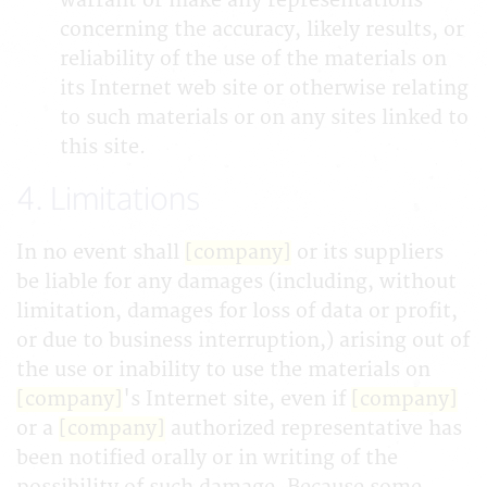
warrant or make any representations
concerning the accuracy, likely results, or
reliability of the use of the materials on
its Internet web site or otherwise relating
to such materials or on any sites linked to
this site.
4. Limitations
In no event shall
[company]
or its suppliers
be liable for any damages (including, without
limitation, damages for loss of data or profit,
or due to business interruption,) arising out of
the use or inability to use the materials on
[company]
's Internet site, even if
[company]
or a
[company]
authorized representative has
been notified orally or in writing of the