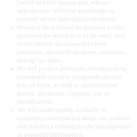
lawful and fair means and, where
appropriate, with the knowledge or
consent of the individual concerned.
Personal data should be relevant to the
purposes for which it is to be used, and,
to the extent necessary for those
purposes, should be accurate, complete,
and up-to-date.
We will protect personal information by
reasonable security safeguards against
loss or theft, as well as unauthorized
access, disclosure, copying, use or
modification.
We will make readily available to
customers information about our policies
and practices relating to the management
of personal information.