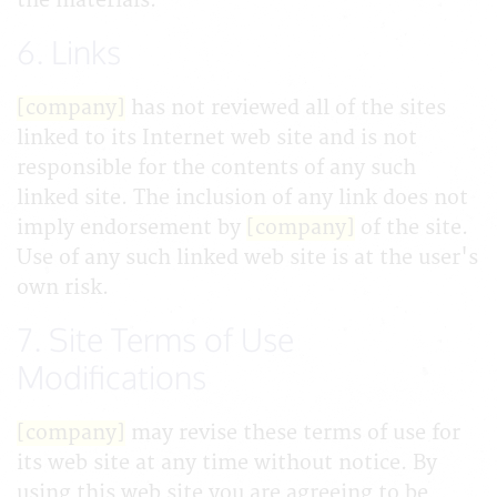
the materials.
6. Links
[company]
has not reviewed all of the sites
linked to its Internet web site and is not
responsible for the contents of any such
linked site. The inclusion of any link does not
imply endorsement by
[company]
of the site.
Use of any such linked web site is at the user's
own risk.
7. Site Terms of Use
Modifications
[company]
may revise these terms of use for
its web site at any time without notice. By
using this web site you are agreeing to be