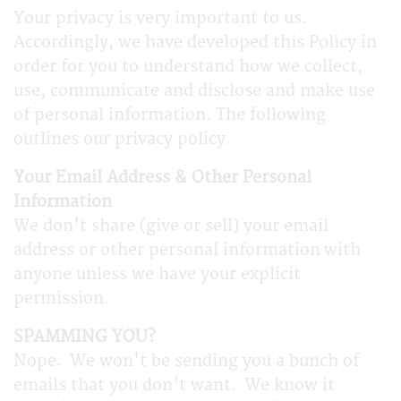
Your privacy is very important to us.
Accordingly, we have developed this Policy in
order for you to understand how we collect,
use, communicate and disclose and make use
of personal information. The following
outlines our privacy policy.
Your Email Address & Other Personal
Information
We don't share (give or sell) your email
address or other personal information with
anyone unless we have your explicit
permission.
SPAMMING YOU?
Nope. We won't be sending you a bunch of
emails that you don't want. We know it