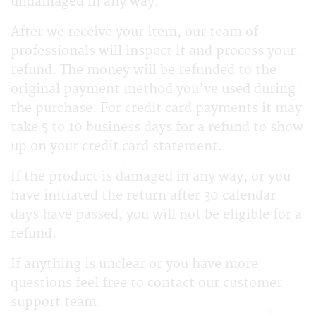
undamaged in any way.
After we receive your item, our team of
professionals will inspect it and process your
refund. The money will be refunded to the
original payment method you’ve used during
the purchase. For credit card payments it may
take 5 to 10 business days for a refund to show
up on your credit card statement.
If the product is damaged in any way, or you
have initiated the return after 30 calendar
days have passed, you will not be eligible for a
refund.
If anything is unclear or you have more
questions feel free to contact our customer
support team.