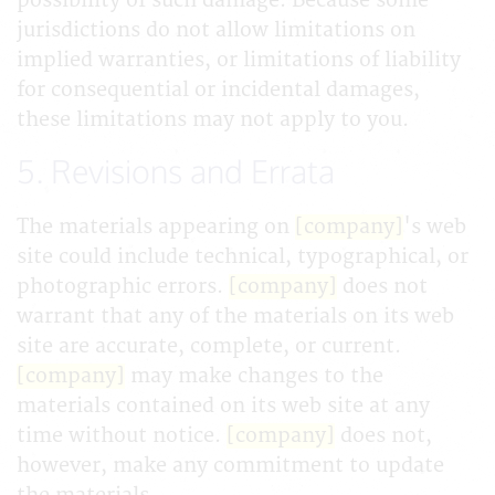
possibility of such damage. Because some
jurisdictions do not allow limitations on
implied warranties, or limitations of liability
for consequential or incidental damages,
these limitations may not apply to you.
5. Revisions and Errata
The materials appearing on
[company]
's web
site could include technical, typographical, or
photographic errors.
[company]
does not
warrant that any of the materials on its web
site are accurate, complete, or current.
[company]
may make changes to the
materials contained on its web site at any
time without notice.
[company]
does not,
however, make any commitment to update