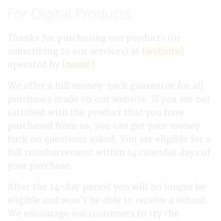
For Digital Products
Thanks for purchasing our products (or
subscribing to our services) at
[website]
operated by
[name]
.
We offer a full money-back guarantee for all
purchases made on our website. If you are not
satisfied with the product that you have
purchased from us, you can get your money
back no questions asked. You are eligible for a
full reimbursement within 14 calendar days of
your purchase.
After the 14-day period you will no longer be
eligible and won't be able to receive a refund.
We encourage our customers to try the