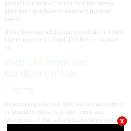
product (or service) in the first two weeks
after their purchase to ensure it fits your
needs.
If you have any additional questions or would
like to request a refund, feel free to contact
us.
Web Site Terms and
Conditions of Use
1. Terms
By accessing this web site, you are agreeing to
be bound by these web site Terms and
Conditions of Use, all applicable laws and
x
regulations, and agree that you are