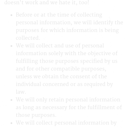
doesn't work and we hate it, too!
Before or at the time of collecting
personal information, we will identify the
purposes for which information is being
collected.
We will collect and use of personal
information solely with the objective of
fulfilling those purposes specified by us
and for other compatible purposes,
unless we obtain the consent of the
individual concerned or as required by
law.
We will only retain personal information
as long as necessary for the fulfillment of
those purposes.
We will collect personal information by