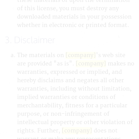
these materials or upon the termination
of this license, you must destroy any
downloaded materials in your possession
whether in electronic or printed format.
3. Disclaimer
The materials on
[company]
's web site
are provided "as is".
[company]
makes no
warranties, expressed or implied, and
hereby disclaims and negates all other
warranties, including without limitation,
implied warranties or conditions of
merchantability, fitness for a particular
purpose, or non-infringement of
intellectual property or other violation of
rights. Further,
[company]
does not