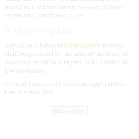
bound by the then current version of these
Terms and Conditions of Use.
8. Governing Law
Any claim relating to
[company]
's web site
shall be governed by the laws of the State of
Washington without regard to its conflict of
law provisions.
General Terms and Conditions applicable to
Use of a Web Site.
Back a Page