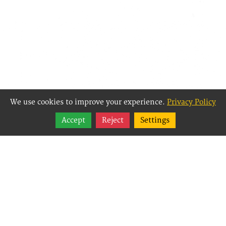
We use cookies to improve your experience.
Privacy Policy
Share
Accept
Reject
Settings
Follow
Best Way Websites is
an Easy Website
Building and CMS
(Content
Management System)