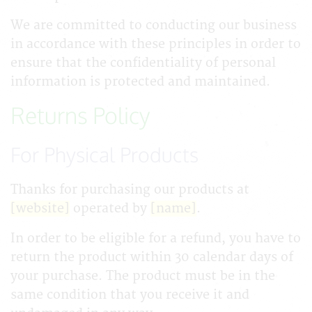
We are committed to conducting our business
in accordance with these principles in order to
ensure that the confidentiality of personal
information is protected and maintained.
Returns Policy
For Physical Products
Thanks for purchasing our products at
[website]
operated by
[name]
.
In order to be eligible for a refund, you have to
return the product within 30 calendar days of
your purchase. The product must be in the
same condition that you receive it and