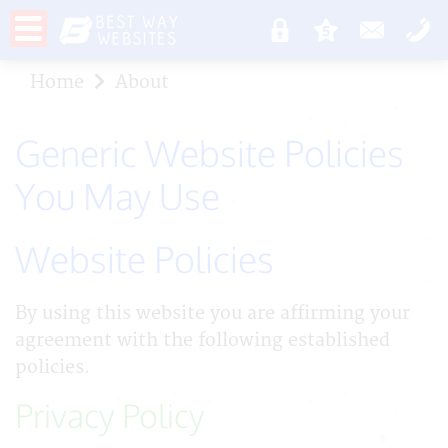
Home
About
Generic Website Policies
You May Use
Website Policies
By using this website you are affirming your
agreement with the following established
policies.
Privacy Policy