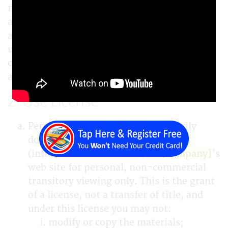
responsible for compliance with any
applicable local laws. If you do not agree with
any of these terms, you are prohibited from
using or accessing this site. The materials
contained in this web site are protected by
applicable copyright and trade mark law.
2. Use License
Permission is granted to temporarily
download one copy of the materials
(information or software) on
[company]
's
web site for personal, non-commercial
transitory viewing only. This is the grant
of a license, not a transfer of title, and
under this license you may not:
modify or copy the materials;