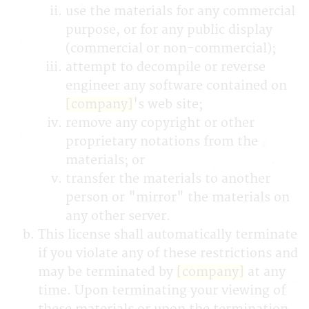
use the materials for any commercial
purpose, or for any public display
(commercial or non-commercial);
attempt to decompile or reverse
engineer any software contained on
[company]
's web site;
remove any copyright or other
proprietary notations from the
materials; or
transfer the materials to another
person or "mirror" the materials on
any other server.
This license shall automatically terminate
if you violate any of these restrictions and
may be terminated by
[company]
at any
time. Upon terminating your viewing of