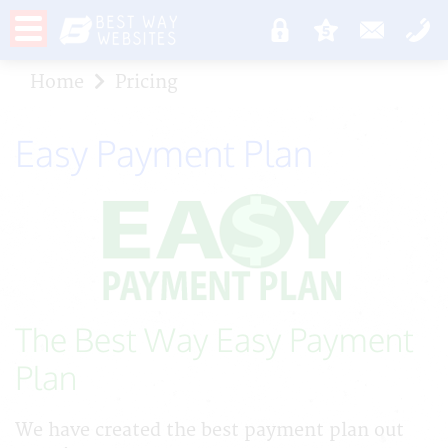
Home
Pricing
Easy Payment Plan
The Best Way Easy Payment
Plan
We have created the best payment plan out