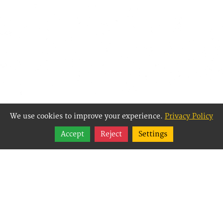
We use cookies to improve your experience.
Privacy Policy
Share
Accept
Reject
Settings
Follow
Best Way Websites is
an Easy Website
Building and CMS
(Content