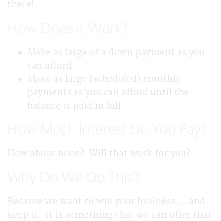
there!
How Does it Work?
Make as large of a down payment as you
can afford
Make as large (scheduled) monthly
payments as you can afford until the
balance is paid in full
How Much Interest Do You Pay?
How about none? Will that work for you?
Why Do We Do This?
Because we want to win your business ... and
keep it. It is something that we can offer that