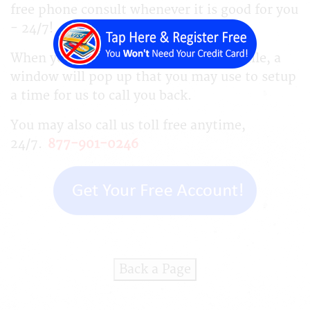
free phone consult whenever it is good for you
- 24/7!
When you complete your business profile, a
window will pop up that you may use to setup
a time for us to call you back.
You may also call us toll free anytime,
24/7.
877-901-0246
Back a Page