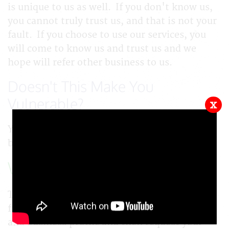
is unique to us as well. If you don't know us,
you cannot truly trust us, and that is not your
fault. If you choose to use our services, you
will come to know us and trust us and we
hope will refer other business to us.
Doesn't This Make You
Vulnerable?
x
Yes. We're taking a risk that you are going to
be honest. If you are not, we will lose money.
What's Your Next Step?
Tap on the button below and register for a
free account. Complete your personal profile
and business profile and then request your