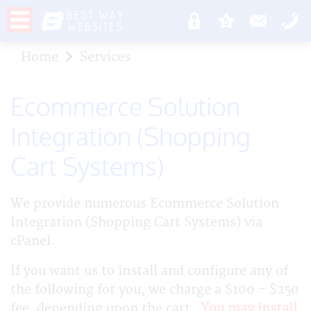
Home
Services
Ecommerce Solution
Integration (Shopping
Cart Systems)
We provide numerous Ecommerce Solution
Integration (Shopping Cart Systems) via
cPanel.
If you want us to install and configure any of
the following for you, we charge a $100 - $250
fee, depending upon the cart.
You may install