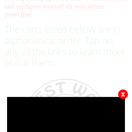
and configure yourself via your admin
panel
free
!
The carts listed below are in
alphabetical order. Tap on
any of the links to learn more
about them.
x