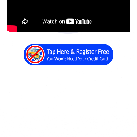
Back a Page