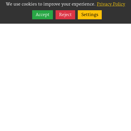
We use cookies to improve your experience.
Privacy Policy
Share
Accept
Reject
Settings
Follow
Best Way Websites is
an Easy Website
Building and CMS
(Content
Management System)
created for small
businesses,
enabling them to
easily, effectively and
affordably manage
their websites.