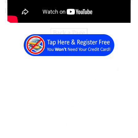
draw attention to certain text content on your
pages.
Back a Page