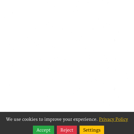
We use cookies to improve your experience.
Privacy Policy
Share
Accept
Reject
Settings
Follow