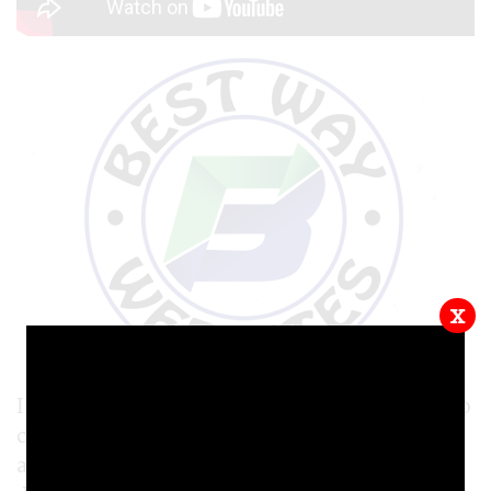
x
In this video tutorial, we will show you how to
create Headings for your website! Headings
are a great way to organize information and