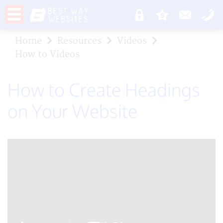
Home
Resources
Videos
How to Videos
How to Create Headings
on Your Website