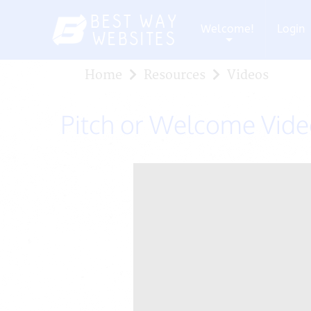
Welcome!
Login
+
Home
Resources
Videos
Pitch or Welcome Vid