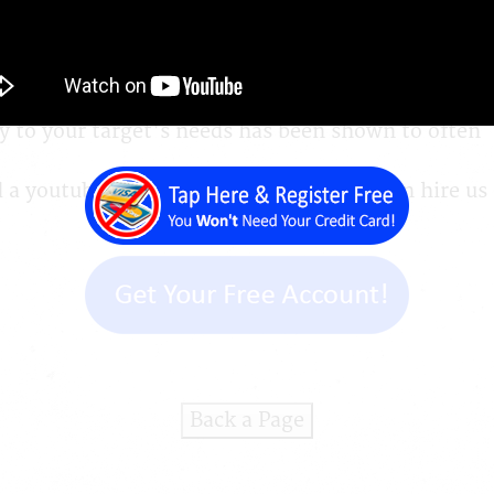
r you, and so do we. There are three simple steps
y to your target's needs has been shown to often
 youtube video or other video or you can hire us 
Back a Page