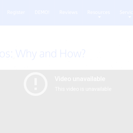
Register
DEMO!
Reviews
Resources
Servi
+
+
eos: Why and How?