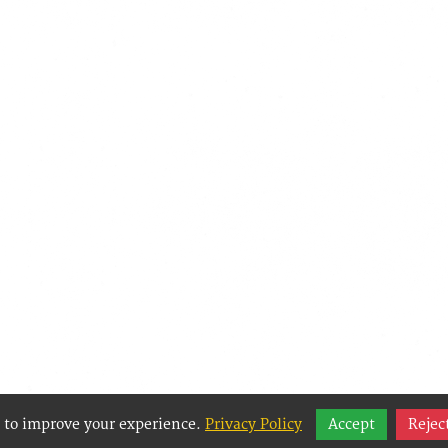
 to improve your experience.
Privacy Policy
Accept
Rejec