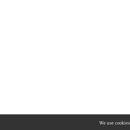
We use cookies