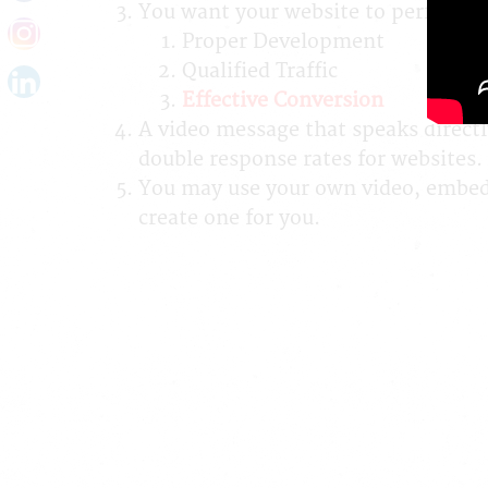
You want your website to perform fo
Proper Development
Qualified Traffic
Effective Conversion
A video message that speaks directl
double response rates for websites.
You may use your own video, embed a
create one for you.