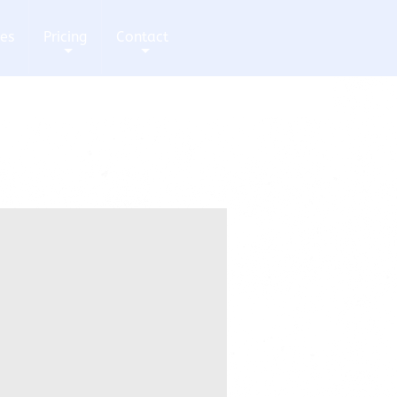
ces
Pricing
Contact
+
+