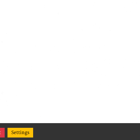
t
Settings