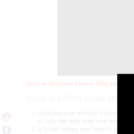
Pitch or Welcome Videos: Why and How
What is a Pitch Video and W
Greeting your website's visitors di
to take the next step with your co
It's like having your own tv comme