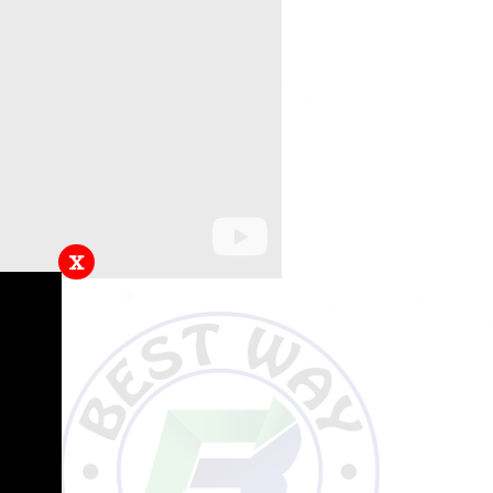
x
hem