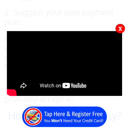
2. Suggest your own payment
plan.
x
Now, you tell us how you want to pay for it.
We ask that you make as large of a down
payment as you can and then make monthly
payments until the balance is paid in full.
3. Email us with your payment
plan for approval - we'll
probably accept it!
How about that for easy?