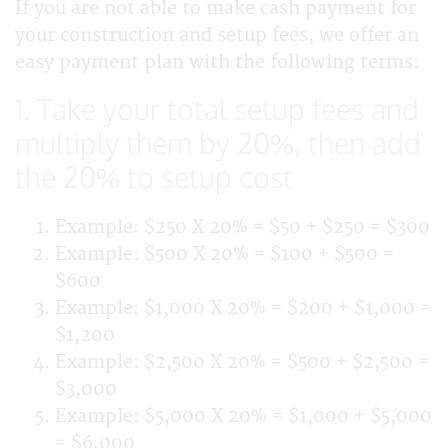
If you are not able to make cash payment for
your construction and setup fees, we offer an
easy payment plan with the following terms:
1. Take your total setup fees and
multiply them by 20%, then add
the 20% to setup cost
Example: $250 X 20% = $50 + $250 = $300
Example: $500 X 20% = $100 + $500 =
$600
Example: $1,000 X 20% = $200 + $1,000 =
$1,200
Example: $2,500 X 20% = $500 + $2,500 =
$3,000
Example: $5,000 X 20% = $1,000 + $5,000
= $6,000