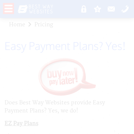
Home
Pricing
Easy Payment Plans? Yes!
Does Best Way Websites provide Easy
Payment Plans? Yes, we do!
EZ Pay Plans