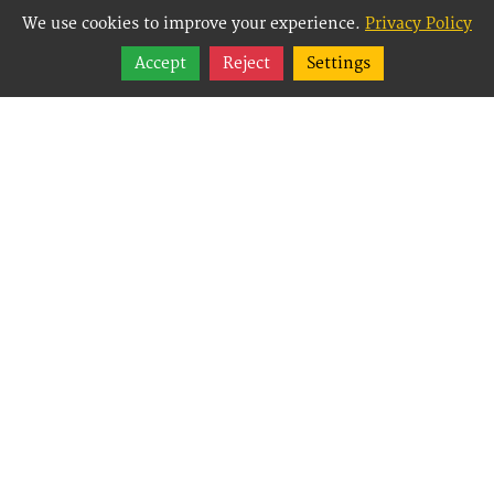
We use cookies to improve your experience.
Privacy Policy
Share
Accept
Reject
Settings
Follow
Best Way Websites is
an Easy Website
Building and CMS
(Content
Management System)
created for small
businesses,
enabling them to
easily, effectively and
affordably manage
their websites.