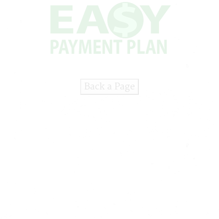
Back a Page